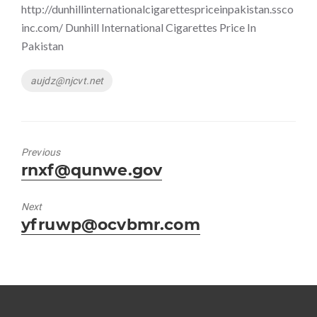
http://dunhillinternationalcigarettespriceinpakistan.ssco
inc.com/ Dunhill International Cigarettes Price In
Pakistan
Tags
aujdz@njcvt.net
Previous
Previous
rnxf@qunwe.gov
post:
Next
Next
yfruwp@ocvbmr.com
post: