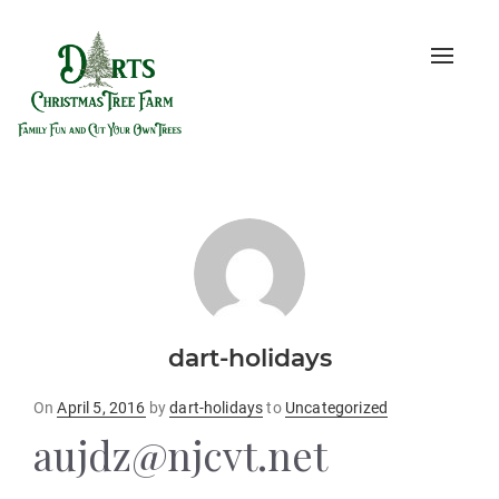
Toggle
naviga
dart-holidays
Posted
On
April 5, 2016
by
dart-holidays
to
Uncategorized
on
aujdz@njcvt.net