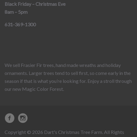
Black Friday – Christmas Eve
8am – 5pm
631-369-1300
We sell Frasier Fir trees, hand made wreaths and holiday
ornaments. Larger trees tend to sell first, so come early in the
season if that is what you’re looking for. Enjoy a stroll through
our new Magic Color Forest.
Copyright © 2026 Dart's Christmas Tree Farm. All Rights