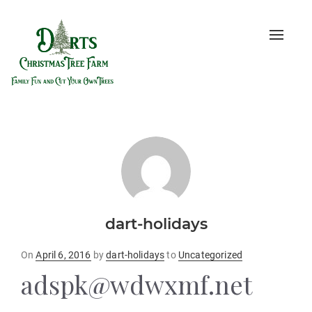
Toggle
naviga
dart-holidays
Posted
On
April 6, 2016
by
dart-holidays
to
Uncategorized
on
adspk@wdwxmf.net