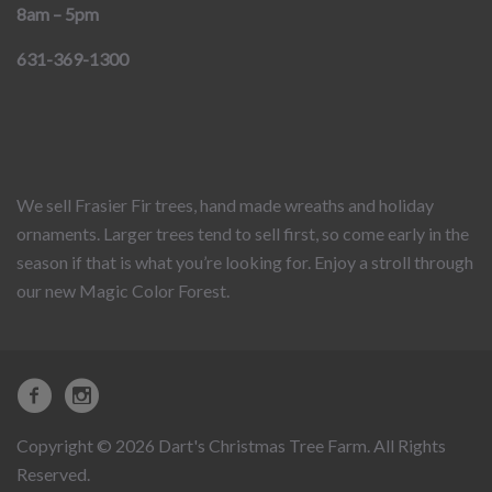
8am – 5pm
631-369-1300
We sell Frasier Fir trees, hand made wreaths and holiday
ornaments. Larger trees tend to sell first, so come early in the
season if that is what you’re looking for. Enjoy a stroll through
our new Magic Color Forest.
Copyright © 2026 Dart's Christmas Tree Farm. All Rights
Reserved.