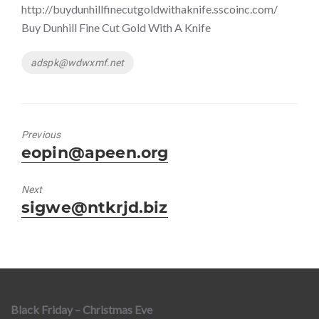
http://buydunhillfinecutgoldwithaknife.sscoinc.com/
Buy Dunhill Fine Cut Gold With A Knife
Tags
adspk@wdwxmf.net
Previous
Previous
eopin@apeen.org
post:
Next
Next
sigwe@ntkrjd.biz
post:
Black Friday – Christmas Eve