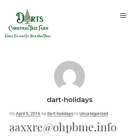
Toggle
naviga
dart-holidays
Posted
On
April 5, 2016
by
dart-holidays
to
Uncategorized
on
aaxxre@ohpbme.info