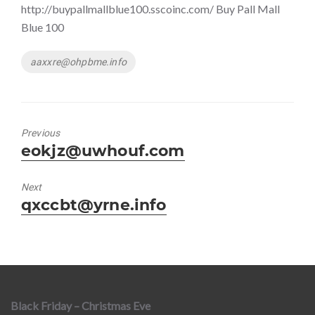
http://buypallmallblue100.sscoinc.com/ Buy Pall Mall
Blue 100
Tags
aaxxre@ohpbme.info
Previous
Previous
eokjz@uwhouf.com
post:
Next
Next
qxccbt@yrne.info
post:
Black Friday – Christmas Eve