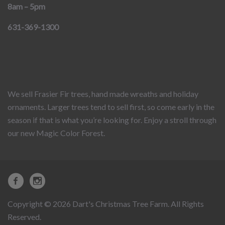
8am – 5pm
631-369-1300
We sell Frasier Fir trees, hand made wreaths and holiday
ornaments. Larger trees tend to sell first, so come early in the
season if that is what you’re looking for. Enjoy a stroll through
our new Magic Color Forest.
Copyright © 2026 Dart's Christmas Tree Farm. All Rights
Reserved.