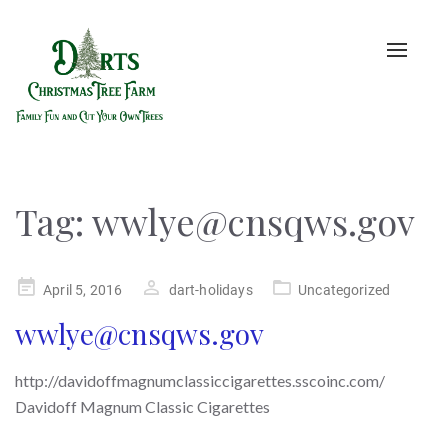
Toggle
naviga
Tag:
wwlye@cnsqws.gov
Posted
April 5, 2016
dart-holidays
Uncategorized
on
wwlye@cnsqws.gov
http://davidoffmagnumclassiccigarettes.sscoinc.com/
Davidoff Magnum Classic Cigarettes