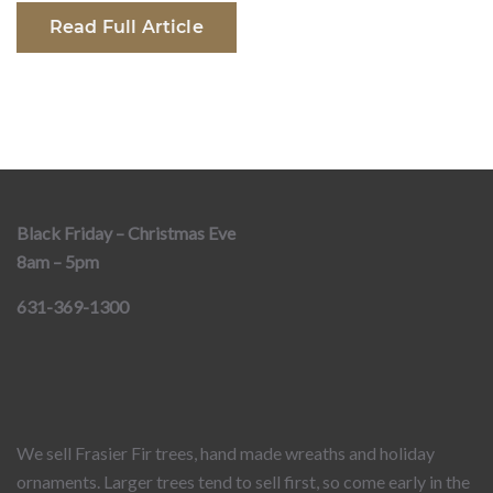
Read Full Article
Black Friday – Christmas Eve
8am – 5pm
631-369-1300
We sell Frasier Fir trees, hand made wreaths and holiday
ornaments. Larger trees tend to sell first, so come early in the