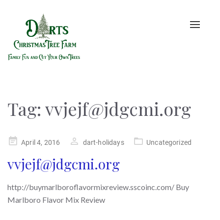
Toggle
naviga
Tag:
vvjejf@jdgcmi.org
Posted
April 4, 2016
dart-holidays
Uncategorized
on
vvjejf@jdgcmi.org
http://buymarlboroflavormixreview.sscoinc.com/ Buy
Marlboro Flavor Mix Review