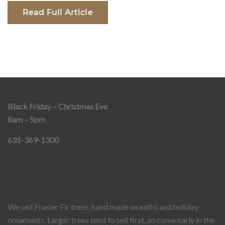
Read Full Article
Black Friday – Christmas Eve
8am – 5pm
631-369-1300
We sell Frasier Fir trees, hand made wreaths and holiday
ornaments. Larger trees tend to sell first, so come early in the