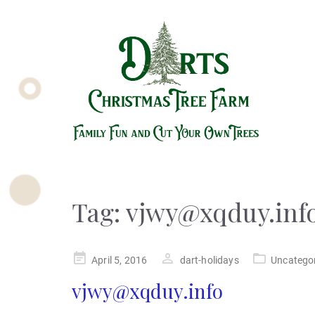
Tag:
vjwy@xqduy.inf
Posted
April 5, 2016
dart-holidays
Uncatego
on
vjwy@xqduy.info