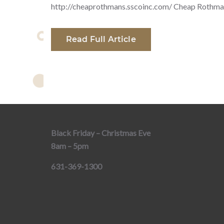
http://cheaprothmans.sscoinc.com/ Cheap Rothma
Read Full Article
Black Friday – Christmas Eve
8am – 5pm
631-369-1300