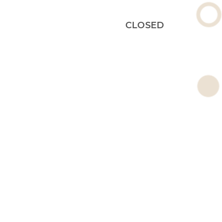
CLOSED