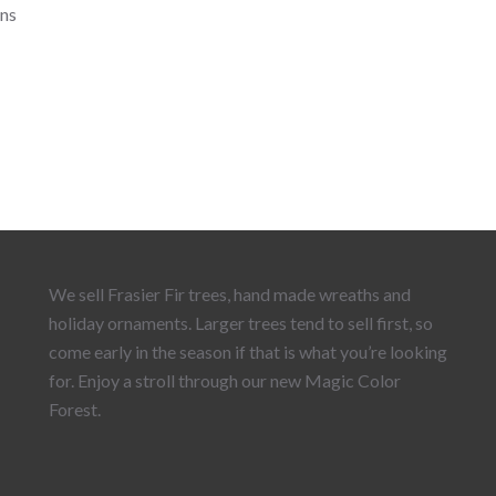
ns
We sell Frasier Fir trees, hand made wreaths and
holiday ornaments. Larger trees tend to sell first, so
come early in the season if that is what you’re looking
for. Enjoy a stroll through our new Magic Color
Forest.