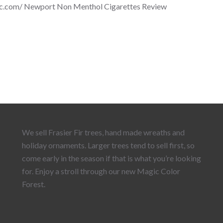
nc.com/ Newport Non Menthol Cigarettes Review
We sell Frasier Fir trees, hand made wreaths and
holiday ornaments. Larger trees tend to sell first, so
come early in the season if that is what you’re looking
for. Enjoy a stroll through our new Magic Color
Forest.