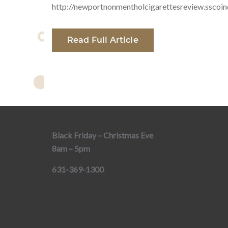
http://newportnonmentholcigarettesreview.sscoi
Read Full Article
Black Friday – Christmas Eve
8am – 5pm
631-369-1300