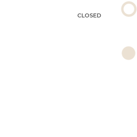
CLOSED