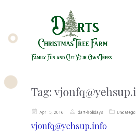
Tag:
vjonfq@yehsup.
Posted
April 5, 2016
dart-holidays
Uncatego
on
vjonfq@yehsup.info