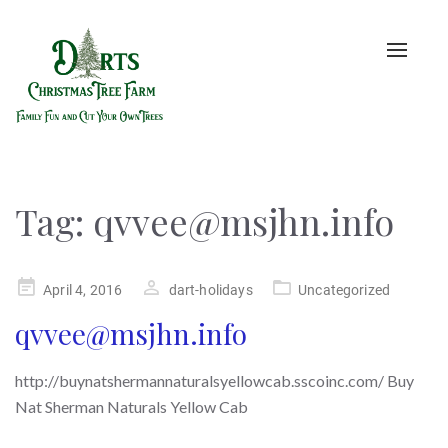
Toggle
naviga
Tag:
qvvee@msjhn.info
Posted
April 4, 2016
dart-holidays
Uncategorized
on
qvvee@msjhn.info
http://buynatshermannaturalsyellowcab.sscoinc.com/ Buy
Nat Sherman Naturals Yellow Cab