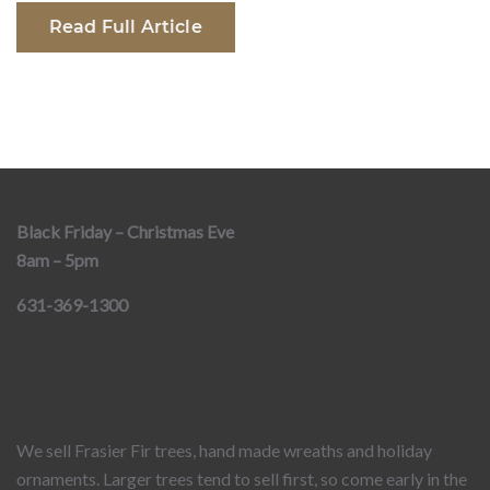
Read Full Article
Black Friday – Christmas Eve
8am – 5pm
631-369-1300
We sell Frasier Fir trees, hand made wreaths and holiday
ornaments. Larger trees tend to sell first, so come early in the