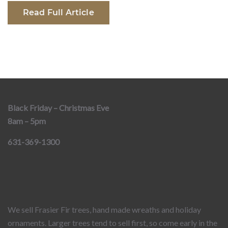
Read Full Article
Black Friday – Christmas Eve
8am – 5pm
631-369-1300
We sell Frasier Fir trees, hand made wreaths and holiday
ornaments. Larger trees tend to sell first, so come early in the