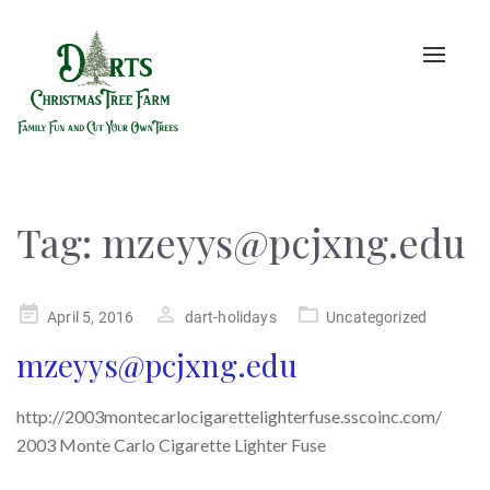
Toggle
naviga
Tag:
mzeyys@pcjxng.edu
Posted
April 5, 2016
dart-holidays
Uncategorized
on
mzeyys@pcjxng.edu
http://2003montecarlocigarettelighterfuse.sscoinc.com/
2003 Monte Carlo Cigarette Lighter Fuse