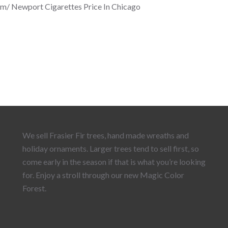
om/ Newport Cigarettes Price In Chicago
We sell Frasier Fir trees, hand made wreaths and
holiday ornaments. Larger trees tend to sell first, so
come early in the season if that is what you’re looking
for. Enjoy a stroll through our new Magic Color
Forest.