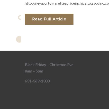
http://newportcigarettespriceinchicago.sscoinc.c
Read Full Article
Black Friday – Christmas Eve
8am – 5pm
631-369-1300