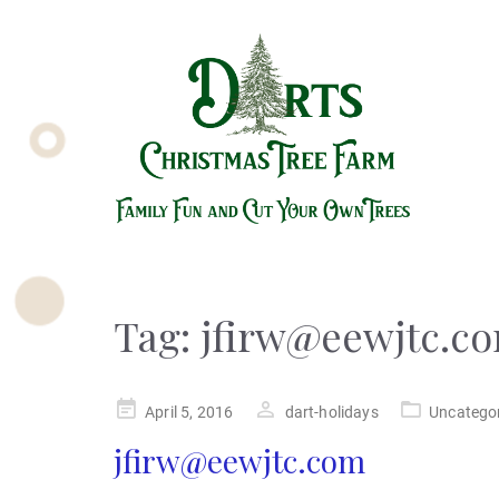
Tag:
jfirw@eewjtc.c
Posted
April 5, 2016
dart-holidays
Uncatego
on
jfirw@eewjtc.com