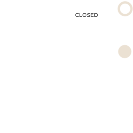
CLOSED