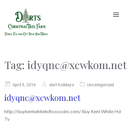
Toggle
naviga
Tag:
idyqnc@xcwkom.net
Posted
April 5, 2016
dart-holidays
Uncategorized
on
idyqnc@xcwkom.net
http://buykentwhitehdtv.sscoinc.com/ Buy Kent White Hd
Tv