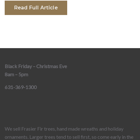
Read Full Article
Black Friday – Christmas Eve
8am – 5pm
631-369-1300
We sell Frasier Fir trees, hand made wreaths and holiday
ornaments. Larger trees tend to sell first, so come early in the