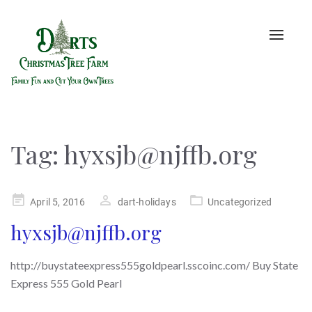
Toggle
naviga
Tag:
hyxsjb@njffb.org
Posted
April 5, 2016
dart-holidays
Uncategorized
on
hyxsjb@njffb.org
http://buystateexpress555goldpearl.sscoinc.com/ Buy State
Express 555 Gold Pearl