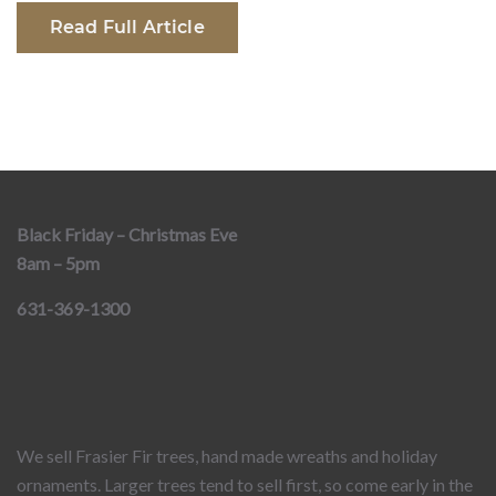
Read Full Article
Black Friday – Christmas Eve
8am – 5pm
631-369-1300
We sell Frasier Fir trees, hand made wreaths and holiday
ornaments. Larger trees tend to sell first, so come early in the