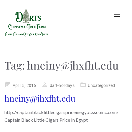
Toggle
naviga
Tag:
hneiny@jhxfht.edu
Posted
April 5, 2016
dart-holidays
Uncategorized
on
hneiny@jhxfht.edu
http://captainblacklittlecigarspriceinegypt.sscoinc.com/
Captain Black Little Cigars Price In Egypt