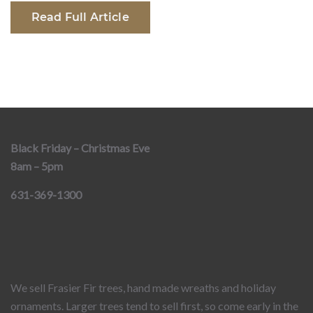
Read Full Article
Black Friday – Christmas Eve
8am – 5pm
631-369-1300
We sell Frasier Fir trees, hand made wreaths and holiday
ornaments. Larger trees tend to sell first, so come early in the