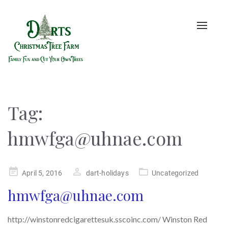
Toggle
naviga
Tag:
hmwfga@uhnae.com
Posted
April 5, 2016
dart-holidays
Uncategorized
on
hmwfga@uhnae.com
http://winstonredcigarettesuk.sscoinc.com/ Winston Red