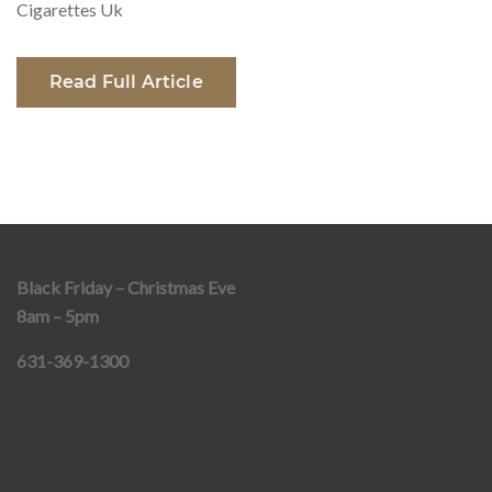
Cigarettes Uk
Read Full Article
Black Friday – Christmas Eve
8am – 5pm
631-369-1300