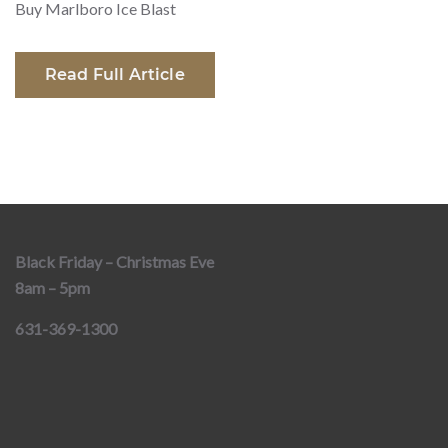
Buy Marlboro Ice Blast
Read Full Article
Black Friday – Christmas Eve
8am – 5pm
631-369-1300