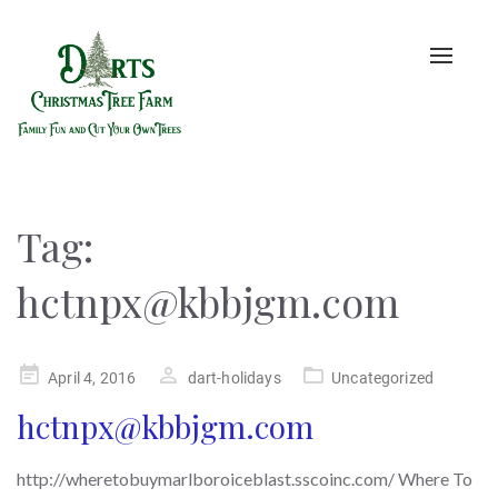
Toggle
naviga
Tag:
hctnpx@kbbjgm.com
Posted
April 4, 2016
dart-holidays
Uncategorized
on
hctnpx@kbbjgm.com
http://wheretobuymarlboroiceblast.sscoinc.com/ Where To