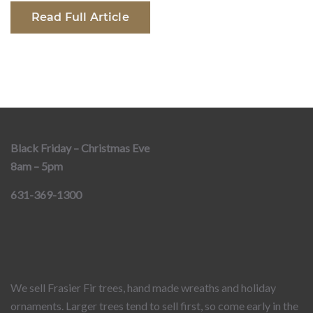
Read Full Article
Black Friday – Christmas Eve
8am – 5pm
631-369-1300
We sell Frasier Fir trees, hand made wreaths and holiday
ornaments. Larger trees tend to sell first, so come early in the