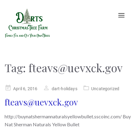
Toggle
naviga
Tag:
fteavs@uevxck.gov
Posted
April 6, 2016
dart-holidays
Uncategorized
on
fteavs@uevxck.gov
http://buynatshermannaturalsyellowbullet.sscoinc.com/ Buy
Nat Sherman Naturals Yellow Bullet