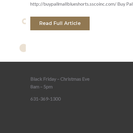
http://buypallmallblueshorts.sscoinc.com/ Buy Pal
Read Full Article
Black Friday – Christmas Eve
8am – 5pm
631-369-1300