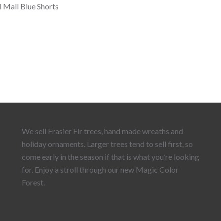
l Mall Blue Shorts
We sell Frasier Fir trees, hand made wreaths and
holiday ornaments. Larger trees tend to sell first, so
come early in the season if that is what you’re looking
for. Enjoy a stroll through our new Magic Color
Forest.