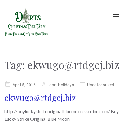
Toggle
naviga
Tag:
ekwugo@rtdgcj.biz
Posted
April 5, 2016
dart-holidays
Uncategorized
on
ekwugo@rtdgcj.biz
http://buyluckystrikeoriginalbluemoon.sscoinc.com/ Buy
Lucky Strike Original Blue Moon