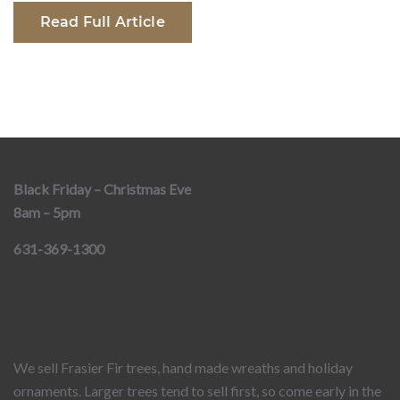
Read Full Article
Black Friday – Christmas Eve
8am – 5pm
631-369-1300
We sell Frasier Fir trees, hand made wreaths and holiday
ornaments. Larger trees tend to sell first, so come early in the