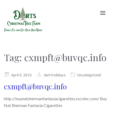
Toggle
naviga
Tag:
cxmpft@buvqc.info
Posted
April 5, 2016
dart-holidays
Uncategorized
on
cxmpft@buvqc.info
http://buynatshermanfantasiacigarettes.sscoinc.com/ Buy
Nat Sherman Fantasia Cigarettes