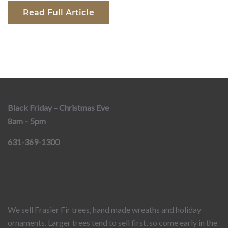
Read Full Article
Black Friday – Christmas Eve
8am – 5pm
631-369-1300
We sell Frasier Fir trees, hand made wreaths and holiday
ornaments. Larger trees tend to sell first, so come early in the