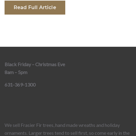
Read Full Article
Black Friday – Christmas Eve
8am – 5pm
631-369-1300
We sell Frasier Fir trees, hand made wreaths and holiday
ornaments. Larger trees tend to sell first, so come early in the