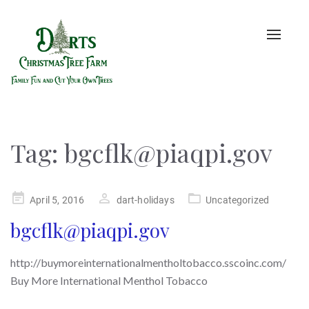
Toggle
naviga
Tag:
bgcflk@piaqpi.gov
Posted
April 5, 2016
dart-holidays
Uncategorized
on
bgcflk@piaqpi.gov
http://buymoreinternationalmentholtobacco.sscoinc.com/
Buy More International Menthol Tobacco