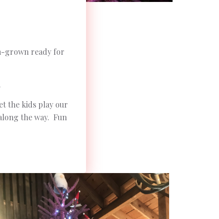
rm-grown ready for
.
et the kids play our
 along the way. Fun
.