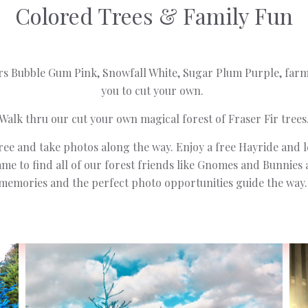
Colored Trees & Family Fun
rs Bubble Gum Pink, Snowfall White, Sugar Plum Purple, fa
you to cut your own.
Walk thru our cut your own magical forest of Fraser Fir trees
ree and take photos along the way. Enjoy a free Hayride and l
e to find all of our forest friends like Gnomes and Bunnies
memories and the perfect photo opportunities guide the way