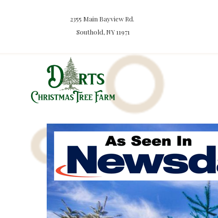
2355 Main Bayview Rd.
Southold, NY 11971