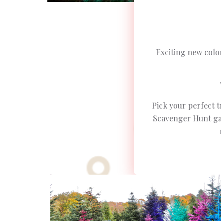
Exciting new colo
Pick your perfect t
Scavenger Hunt gam